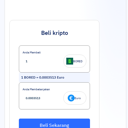
Beli kripto
Anda Membeli
BORED
1
BORED
=
0.0003513
Euro
Anda Membelanjakan
Euro
Beli Sekarang