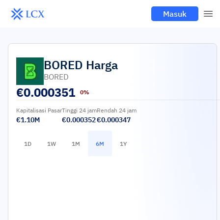
Masuk
BORED
Harga
BORED
€
0.000351
0%
Kapitalisasi Pasar
Tinggi 24 jam
Rendah 24 jam
€1.10M
€0.000352
€0.000347
1D
1W
1M
6M
1Y