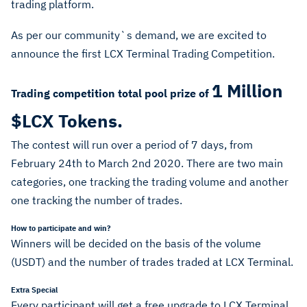
trading platform.
As per our community`s demand, we are excited to
announce the first LCX Terminal Trading Competition.
1 Million
Trading competition total pool prize of
$LCX Tokens.
The contest will run over a period of 7 days, from
February 24th to March 2nd 2020. There are two main
categories, one tracking the trading volume and another
one tracking the number of trades.
How to participate and win?
Winners will be decided on the basis of the volume
(USDT) and the number of trades traded at LCX Terminal.
Extra Special
Every participant will get a free upgrade to LCX Terminal