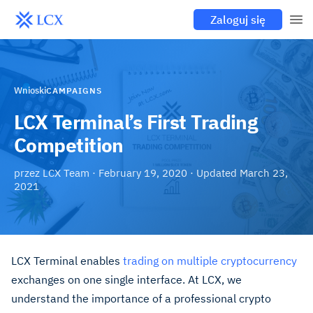
Zaloguj się
Wnioski
CAMPAIGNS
LCX Terminal’s First Trading
Competition
przez
LCX Team
·
February 19, 2020
· Updated
March 23,
2021
LCX Terminal
enables
trading on multiple cryptocurrency
exchanges
on one single interface. At LCX, we
understand the importance of a professional crypto