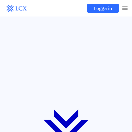
Logga in