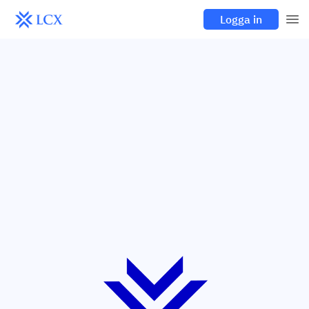
Logga in