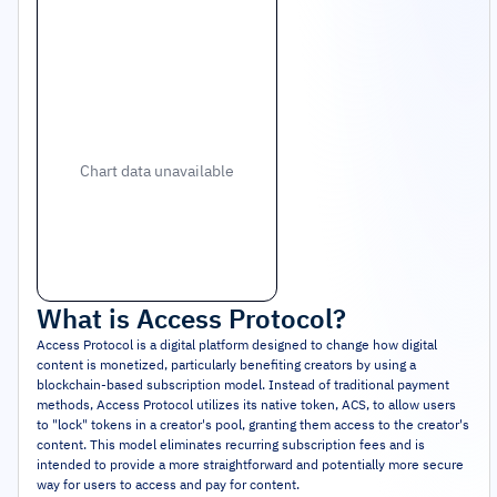
Chart data unavailable
What is
Access Protocol
?
Access Protocol is a digital platform designed to change how digital
content is monetized, particularly benefiting creators by using a
blockchain-based subscription model. Instead of traditional payment
methods, Access Protocol utilizes its native token, ACS, to allow users
to "lock" tokens in a creator's pool, granting them access to the creator's
content. This model eliminates recurring subscription fees and is
intended to provide a more straightforward and potentially more secure
way for users to access and pay for content.