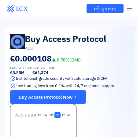
เข้าสู่ระบบ
Buy
Access Protocol
ACS
€0.000108
▲
0.78
% (24h)
MARKET CAP
24H VOLUME
€5.55M
€64,374
Institutional-grade security with cold storage & 2FA
Low trading fees from 0.1% with 24/7 customer support
Buy
Access Protocol
Now
ACS
/ EUR
1D
1W
1M
6M
1Y
All