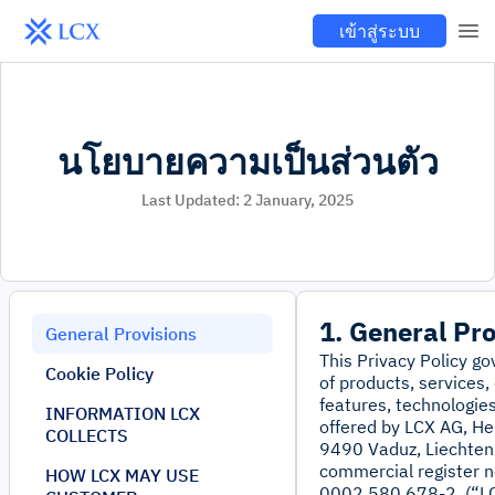
เข้าสู่ระบบ
นโยบายความเป็นส่วนตัว
Last Updated:
2 January, 2025
1. General Pr
General Provisions
This Privacy Policy g
Cookie Policy
of products, services,
features, technologies
INFORMATION LCX
offered by LCX AG, He
COLLECTS
9490 Vaduz, Liechten
commercial register no
HOW LCX MAY USE
0002.580.678-2, (“LC