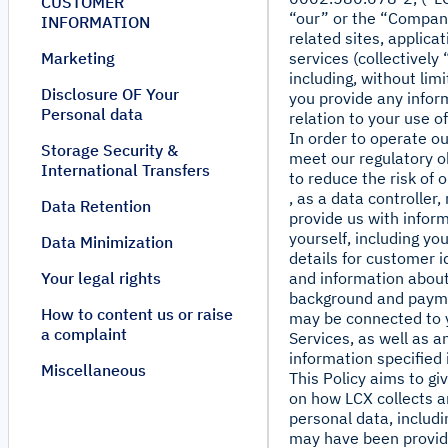
CUSTOMER
“our” or the “Company
INFORMATION
related sites, applica
Marketing
services (collectively
including, without lim
Disclosure OF Your
you provide any inform
Personal data
relation to your use o
In order to operate ou
Storage Security &
meet our regulatory o
International Transfers
to reduce the risk of 
, as a data controller
Data Retention
provide us with infor
yourself, including yo
Data Minimization
details for customer i
Your legal rights
and information about
background and payme
How to content us or raise
may be connected to 
a complaint
Services, as well as a
information specified i
Miscellaneous
This Policy aims to gi
on how LCX collects 
personal data, includi
may have been provid