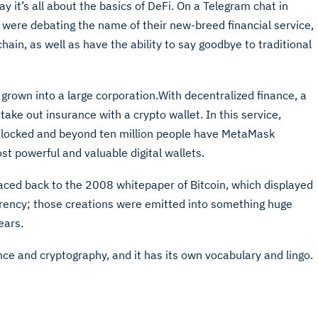
day it’s all about the basics of DeFi. On a Telegram chat in
were debating the name of their new-breed financial service,
ain, as well as have the ability to say goodbye to traditional
 grown into a large corporation.With decentralized finance, a
 take out insurance with a crypto wallet. In this service,
is locked and beyond ten million people have MetaMask
st powerful and valuable digital wallets.
aced back to the 2008 whitepaper of Bitcoin, which displayed
urrency; those creations were emitted into something huge
ears.
ce and cryptography, and it has its own vocabulary and lingo.