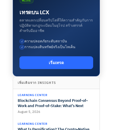
LIVE
เทรดบน LCX
ตลาดแลกเปลี่ยนคริปโตที่ให้ความสำคัญกับการ
ปฏิบัติตามกฎระเบียบในยุโรป สร้างสรรค์
สำหรับมืออาชีพ
ความปลอดภัยระดับสถาบัน
✓
การแปลงสินทรัพย์จริงเป็นโทเค็น
✓
เริ่มเทรด
เพิ่มเติมจาก INSIGHTS
LEARNING CENTER
Blockchain Consensus Beyond Proof-of-
Work and Proof-of-Stake: What’s Next
August 5, 2026
LEARNING CENTER
What Is Perpification? The Crypto-Native