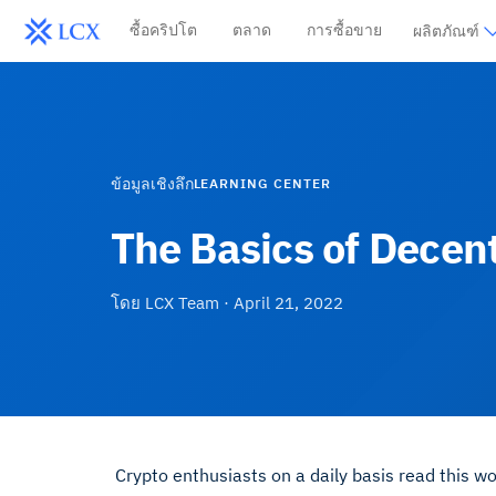
ซื้อคริปโต
ตลาด
การซื้อขาย
ผลิตภัณฑ์
ข้อมูลเชิงลึก
LEARNING CENTER
The Basics of Decen
โดย
LCX Team
·
April 21, 2022
Crypto enthusiasts on a daily basis read this 