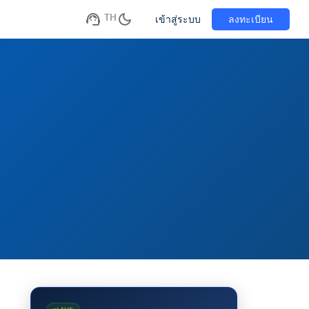
TH
เข้าสู่ระบบ
ลงทะเบียน