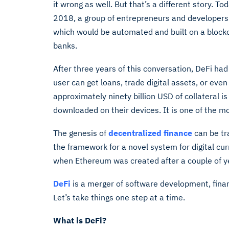
it wrong as well. But that’s a different story. To
2018, a group of entrepreneurs and developers 
which would be automated and built on a blockch
banks.
After three years of this conversation, DeFi had
user can get loans, trade digital assets, or even
approximately ninety billion USD of collateral 
downloaded on their devices. It is one of the mo
The genesis of
decentralized finance
can be tr
the framework for a novel system for digital c
when Ethereum was created after a couple of y
DeFi
is a merger of software development, finan
Let’s take things one step at a time.
What is DeFi?