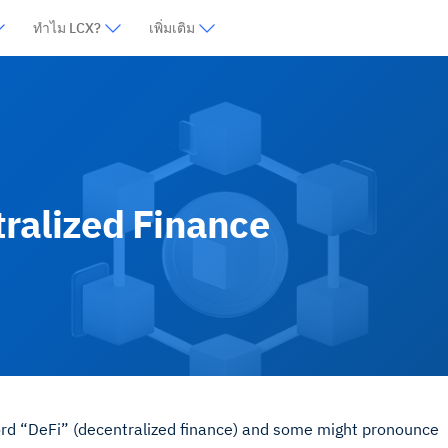
ทำไม LCX?
เพิ่มเติม
tralized Finance
word “DeFi” (decentralized finance) and some might pronounce