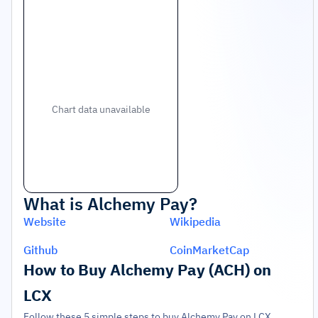
Chart data unavailable
What is
Alchemy Pay
?
Website
Wikipedia
Github
CoinMarketCap
How to Buy Alchemy Pay (ACH) on
LCX
Follow these 5 simple steps to buy Alchemy Pay on LCX.