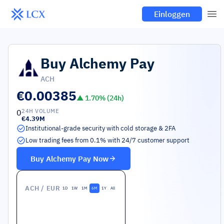
Einloggen
Buy
Alchemy Pay
ACH
€0.00385
▲
1.70
% (24h)
0
24H VOLUME
€4.39M
Institutional-grade security with cold storage & 2FA
Low trading fees from 0.1% with 24/7 customer support
Buy
Alchemy Pay
Now
ACH
/ EUR
1D
1W
1M
6M
1Y
All