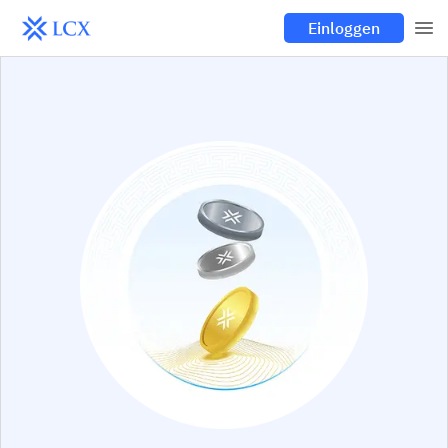
Einloggen