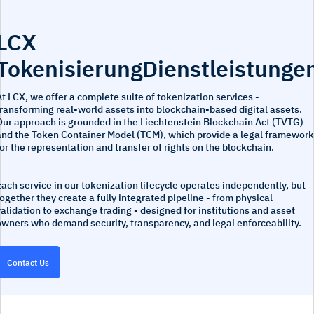
LCX
TokenisierungDienstleistunge
t LCX, we offer a complete suite of tokenization services -
ransforming real-world assets into blockchain-based digital assets.
Our approach is grounded in the Liechtenstein Blockchain Act (TVTG)
and the Token Container Model (TCM), which provide a legal framework
or the representation and transfer of rights on the blockchain.
ach service in our tokenization lifecycle operates independently, but
ogether they create a fully integrated pipeline - from physical
alidation to exchange trading - designed for institutions and asset
owners who demand security, transparency, and legal enforceability.
Contact Us