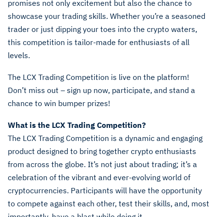
promises not only excitement but also the chance to
showcase your trading skills. Whether you’re a seasoned
trader or just dipping your toes into the crypto waters,
this competition is tailor-made for enthusiasts of all
levels.
The LCX Trading Competition is live on the platform!
Don’t miss out – sign up now, participate, and stand a
chance to win bumper prizes!
What is the LCX Trading Competition?
The LCX Trading Competition is a dynamic and engaging
product designed to bring together crypto enthusiasts
from across the globe. It’s not just about trading; it’s a
celebration of the vibrant and ever-evolving world of
cryptocurrencies. Participants will have the opportunity
to compete against each other, test their skills, and, most
importantly, have a blast while doing it.