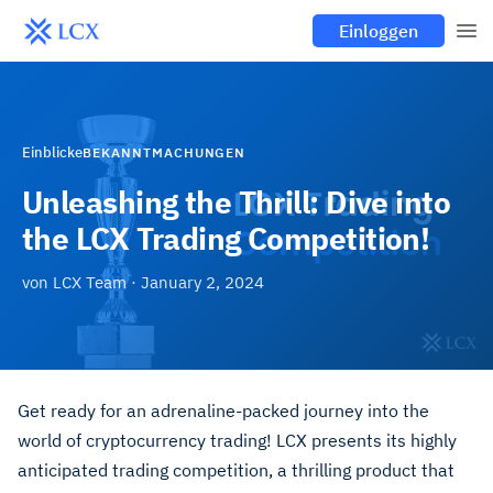
Einloggen
Einblicke
BEKANNTMACHUNGEN
Unleashing the Thrill: Dive into
the LCX Trading Competition!
von
LCX Team
·
January 2, 2024
Get ready for an adrenaline-packed journey into the
world of cryptocurrency trading! LCX presents its highly
anticipated trading competition, a thrilling product that