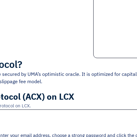
ocol
?
secured by UMA’s optimistic oracle. It is optimized for capital e
slippage fee model.
tocol (ACX) on LCX
rotocol on LCX.
 Enter your email address, choose a strong password and click the 