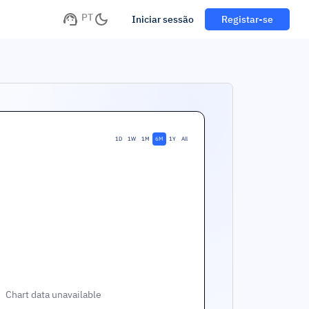
PT
Iniciar sessão
Registar-se
1D
1W
1M
6M
1Y
All
Chart data unavailable