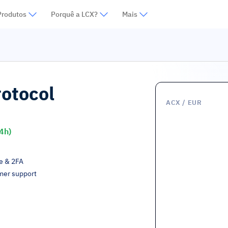
Produtos
Porquê a LCX?
Mais
rotocol
ACX
/ EUR
4h)
ge & 2FA
mer support