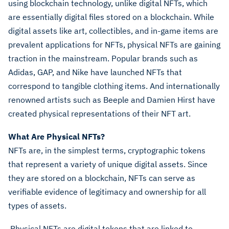
using blockchain technology, unlike digital NFTs, which
are essentially digital files stored on a blockchain. While
digital assets like art, collectibles, and in-game items are
prevalent applications for NFTs, physical NFTs are gaining
traction in the mainstream. Popular brands such as
Adidas, GAP, and Nike have launched NFTs that
correspond to tangible clothing items. And internationally
renowned artists such as Beeple and Damien Hirst have
created physical representations of their NFT art.
What Are Physical NFTs?
NFTs are, in the simplest terms, cryptographic tokens
that represent a variety of unique digital assets. Since
they are stored on a blockchain, NFTs can serve as
verifiable evidence of legitimacy and ownership for all
types of assets.
Physical NFTs are digital tokens that are linked to