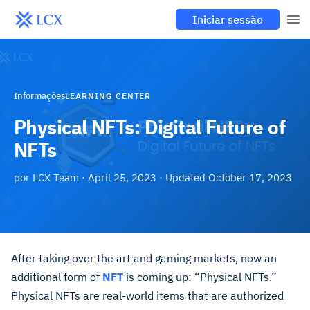
Iniciar sessão
Informações
LEARNING CENTER
Physical NFTs: Digital Future of
NFTs
por
LCX Team
·
April 25, 2023
· Updated
October 17, 2023
After taking over the art and gaming markets, now an
additional form of
NFT
is coming up: “Physical NFTs.”
Physical NFTs are real-world items that are authorized