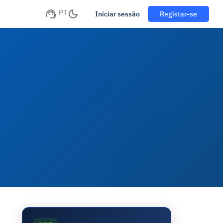
PT
Iniciar sessão
Registar-se