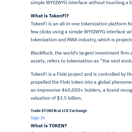
simple WYSIWYG interface without touching a li
What is TokenFi?
TokenFi is an all-in-one tokenization platform f
few clicks using a simple WYSIWYG interface wit
tokenization and RWA industry, which is projecte
BlackRock, the world’s largest investment firm 
assets, refers to tokenization as “the next evol
TokenFi is a Floki project and is controlled by t
propelled the Floki token into a global phenom
an impressive 460,000+ holders, a brand recogni
valuation of $3.5 billion.
Trade $TOKEN at LCX Exchange
Sign In
What is TOKEN?