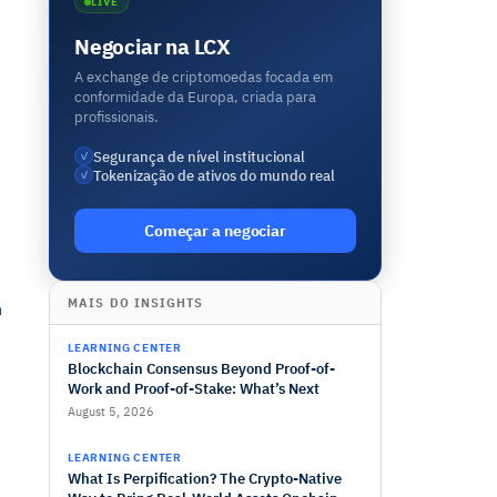
LIVE
Negociar na LCX
A exchange de criptomoedas focada em
conformidade da Europa, criada para
profissionais.
Segurança de nível institucional
✓
Tokenização de ativos do mundo real
✓
Começar a negociar
MAIS DO INSIGHTS
h
LEARNING CENTER
Blockchain Consensus Beyond Proof-of-
Work and Proof-of-Stake: What’s Next
August 5, 2026
LEARNING CENTER
What Is Perpification? The Crypto-Native