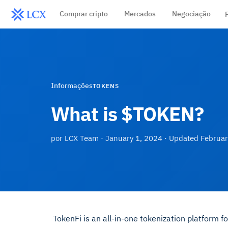
Comprar cripto
Mercados
Negociação
Informações
TOKENS
What is $TOKEN?
por
LCX Team
·
January 1, 2024
· Updated
Februar
TokenFi is an all-in-one tokenization platform fo