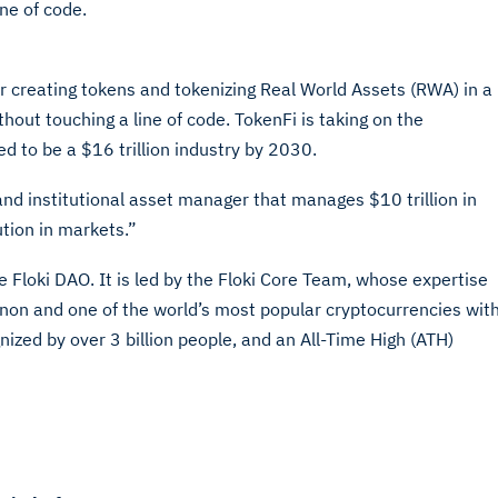
ne of code.
or creating tokens and tokenizing Real World Assets (RWA) in a
hout touching a line of code. TokenFi is taking on the
d to be a $16 trillion industry by 2030.
and institutional asset manager that manages $10 trillion in
ution in markets.”
he Floki DAO. It is led by the Floki Core Team, whose expertise
enon and one of the world’s most popular cryptocurrencies wit
zed by over 3 billion people, and an All-Time High (ATH)