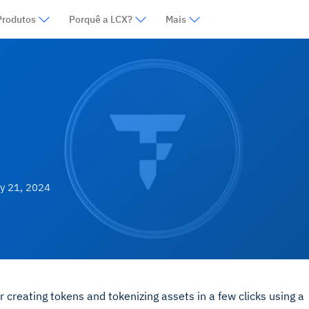
Produtos
Porquê a LCX?
Mais
y 21, 2024
r creating tokens and tokenizing assets in a few clicks using a