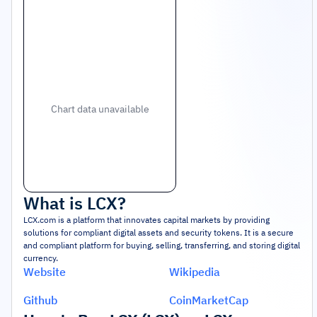
Chart data unavailable
What is
LCX
?
LCX.com is a platform that innovates capital markets by providing
solutions for compliant digital assets and security tokens. It is a secure
and compliant platform for buying, selling, transferring, and storing digital
currency.
Website
Wikipedia
Github
CoinMarketCap