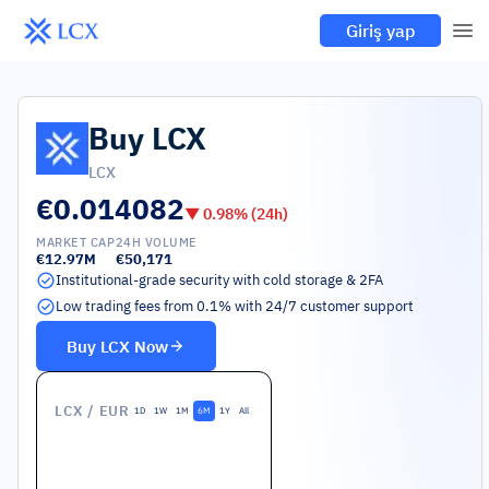
Giriş yap
Buy
LCX
LCX
€0.014082
▼
0.98
% (24h)
MARKET CAP
24H VOLUME
€12.97M
€50,171
Institutional-grade security with cold storage & 2FA
Low trading fees from 0.1% with 24/7 customer support
Buy
LCX
Now
LCX
/ EUR
1D
1W
1M
6M
1Y
All