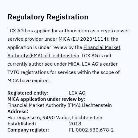
Regulatory Registration
LCX AG has applied for authorisation as a crypto-asset
service provider under MiCA (EU 2023/1114); the
application is under review by the
Financial Market
Authority (FMA) of Liechtenstein
. LCX AG is not
currently authorised under MiCA. LCX AG's earlier
TVTG registrations for services within the scope of
MiCA have expired.
Registered entity
:
LCX AG
MiCA application under review by
:
Financial Market Authority (FMA) Liechtenstein
Address
:
Herrengasse 6, 9490 Vaduz, Liechtenstein
Established
:
2018
Company register
:
FL-0002.580.678-2