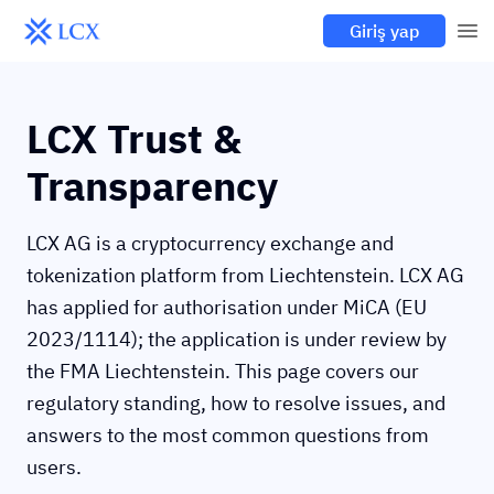
Giriş yap
LCX Trust &
Transparency
LCX AG is a cryptocurrency exchange and
tokenization platform from Liechtenstein. LCX AG
has applied for authorisation under MiCA (EU
2023/1114); the application is under review by
the FMA Liechtenstein. This page covers our
regulatory standing, how to resolve issues, and
answers to the most common questions from
users.