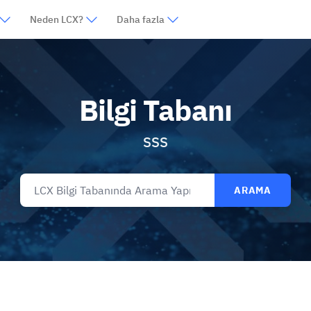
Neden LCX?
Daha fazla
Bilgi Tabanı
SSS
ARAMA