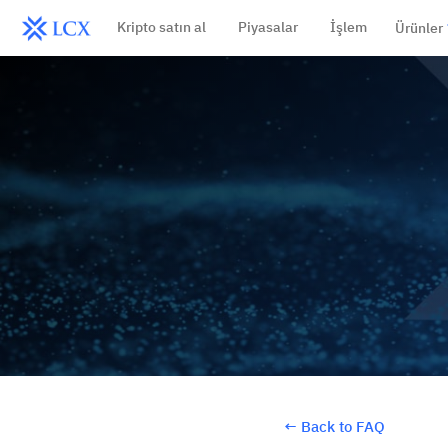
Kripto satın al
Piyasalar
İşlem
Ürünler
←
Back to FAQ