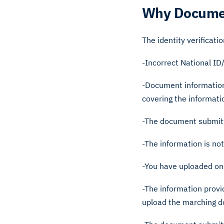
Why Documen
The identity verificati
-Incorrect National I
-Document information
covering the informat
-The document submitt
-The information is no
-You have uploaded onl
-The information prov
upload the marching 