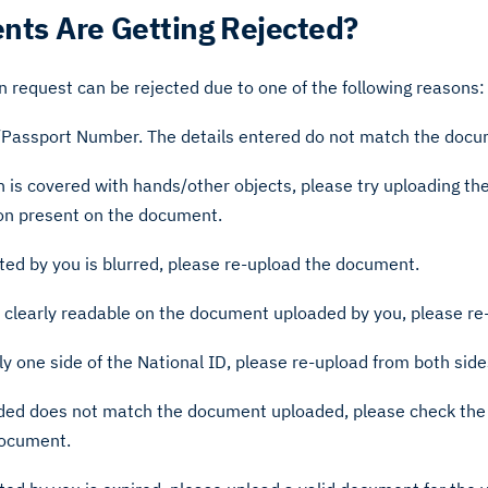
ts Are Getting Rejected?
on request can be rejected due to one of the following reasons:
D/Passport Number. The details entered do not match the doc
 is covered with hands/other objects, please try uploading t
ion present on the document.
ed by you is blurred, please re-upload the document.
t clearly readable on the document uploaded by you, please r
y one side of the National ID, please re-upload from both side
ided does not match the document uploaded, please check the
document.