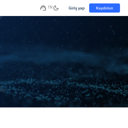
TR
Giriş yap
Kaydolun