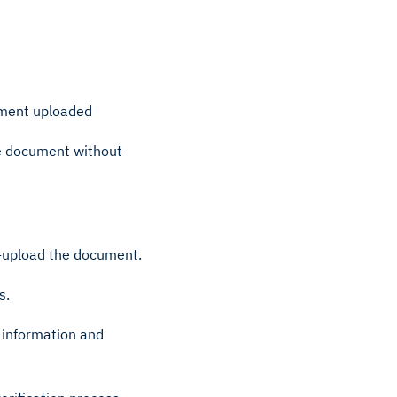
ument uploaded
he document without
e-upload the document.
s.
 information and