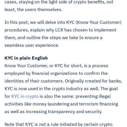
cases, staying on the light side of crypto benefits, not
least, the users themselves.
In this post, we will delve into KYC (Know Your Customer)
procedures, explain why LCX has chosen to implement
them, and outline the steps we take to ensure a
seamless user experience.
KYC in plain English
Know Your Customer, or KYC for short, is a process
employed by financial organizations to confirm the
identities of their customers. Originally created for banks,
KYC is now used in the crypto industry as well. The goal
for
KYC in crypto
is also the same: preventing illegal
activities like money laundering and terrorism financing
as well as increasing transparency and security.
Note that KYC is not a rule initiated by certain crypto