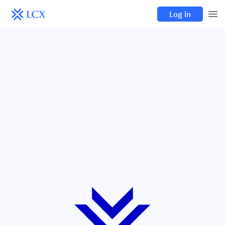
Log in