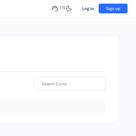
EN
Log in
Sign up