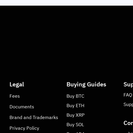
Legal
Buying Guides
Sup
FAQ
Fees
Buy
BTC
Supp
Buy
ETH
Documents
Buy
XRP
Brand and Trademarks
Con
Buy
SOL
Privacy Policy