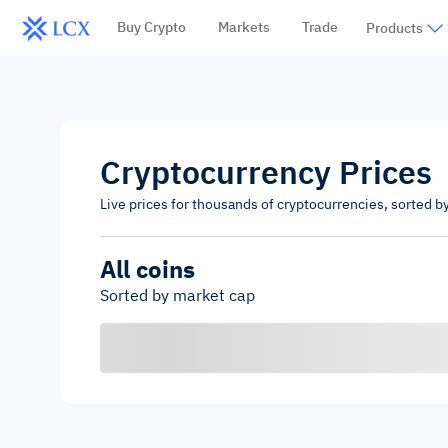
Buy Crypto
Markets
Trade
Products
Cryptocurrency Prices
Live prices for thousands of cryptocurrencies, sorted b
All coins
Sorted by market cap