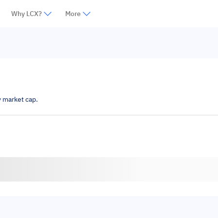
Why LCX?
More
y market cap.