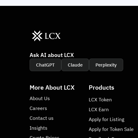
Ask AI about LCX
ChatGPT
Claude
Perplexity
More About LCX
Products
About Us
LCX Token
Careers
LCX Earn
Contact us
Apply for Listing
Insights
Apply for Token Sale
Crypto Prices