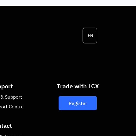
EN
port
Trade with LCX
 & Support
Register
ort Centre
tact