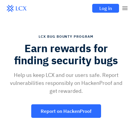
Log in
LCX BUG BOUNTY PROGRAM
Earn rewards for
finding security bugs
Help us keep LCX and our users safe. Report
vulnerabilities responsibly on HackenProof and
get rewarded.
Report on HackenProof