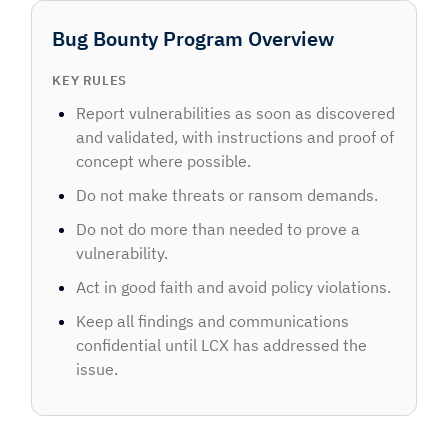
Bug Bounty Program Overview
KEY RULES
Report vulnerabilities as soon as discovered
and validated, with instructions and proof of
concept where possible.
Do not make threats or ransom demands.
Do not do more than needed to prove a
vulnerability.
Act in good faith and avoid policy violations.
Keep all findings and communications
confidential until LCX has addressed the
issue.