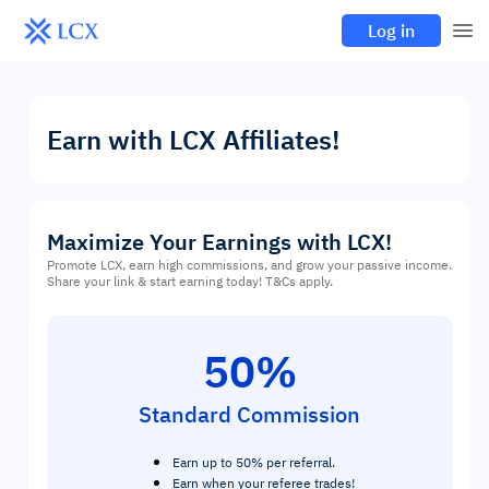
Log in
Earn with LCX Affiliates!
Maximize Your Earnings with LCX!
Promote LCX, earn high commissions, and grow your passive income.
Share your link & start earning today! T&Cs apply.
50%
Standard Commission
Earn up to 50% per referral.
Earn when your referee trades!