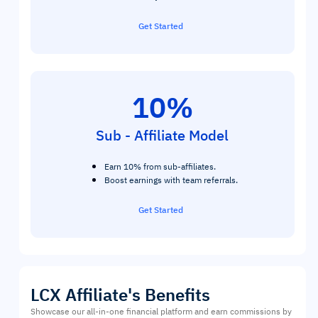
Get Started
10%
Sub - Affiliate Model
Earn 10% from sub-affiliates.
Boost earnings with team referrals.
Get Started
LCX Affiliate's Benefits
Showcase our all-in-one financial platform and earn commissions by