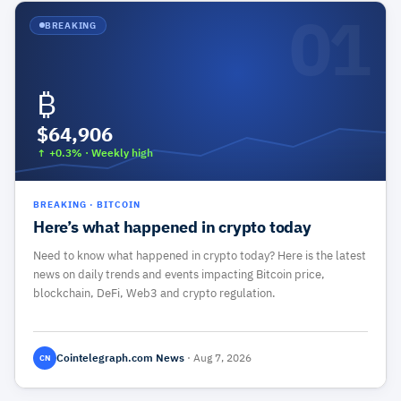
01
BREAKING
₿
$64,906
↑ +0.3%
·
Weekly high
BREAKING
·
BITCOIN
Here’s what happened in crypto today
Need to know what happened in crypto today? Here is the latest
news on daily trends and events impacting Bitcoin price,
blockchain, DeFi, Web3 and crypto regulation.
Cointelegraph.com News
·
Aug 7, 2026
CN