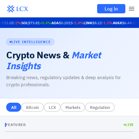
Log in
RP
$1.02
-2
%
SOL
$73.81
+
0.4
%
ADA
$0.2015
-1.8
%
LINK
$8.22
-1.5
%
AVAX
$6.44
-0.8
LIVE INTELLIGENCE
Crypto News
&
Market
Insights
Breaking news, regulatory updates & deep analysis for
crypto professionals.
All
Bitcoin
LCX
Markets
Regulation
FEATURED
LIVE