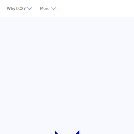
Why LCX?
More