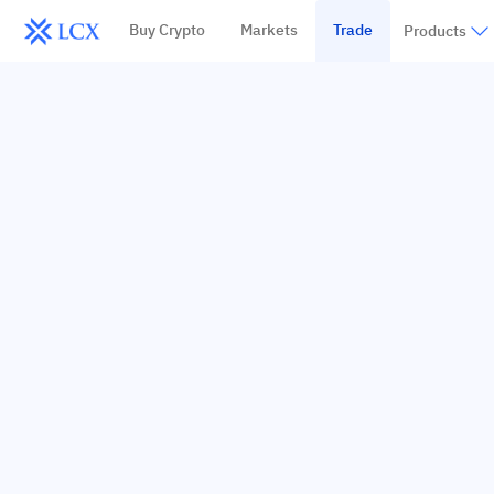
Buy Crypto
Markets
Trade
Products