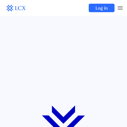
Log in