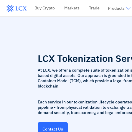
Buy Crypto
Markets
Trade
Products
LCX Tokenization
Ser
At LCX, we offer a complete suite of tokenization 
based digital assets. Our approach is grounded in
Container Model (TCM), which provide a legal frame
blockchain.
Each service in our tokenization lifecycle operates
pipeline - from physical validation to exchange tr
demand security, transparency, and legal enforceab
Contact Us