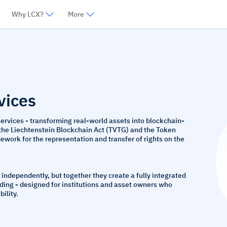
Why LCX?
More
vices
services - transforming real-world assets into blockchain-
 the Liechtenstein Blockchain Act (TVTG) and the Token
work for the representation and transfer of rights on the
 independently, but together they create a fully integrated
ading - designed for institutions and asset owners who
ility.