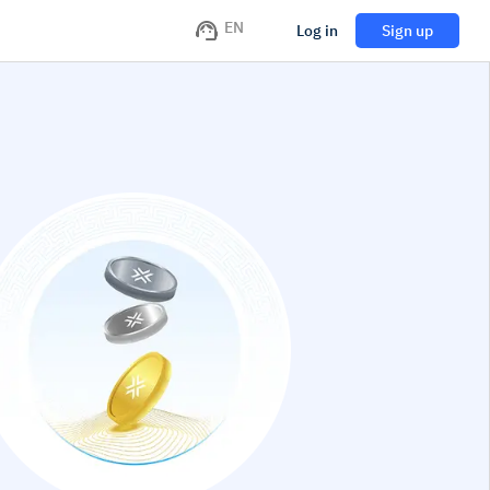
EN
Log in
Sign up