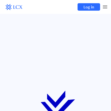
Log in