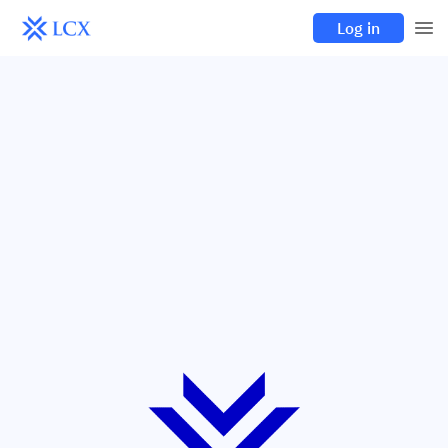
Log in