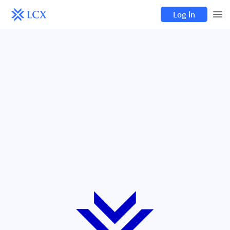
Log in