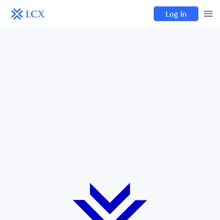
Log in