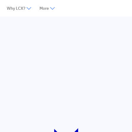
Why LCX?
More