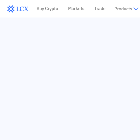
Buy Crypto
Markets
Trade
Products