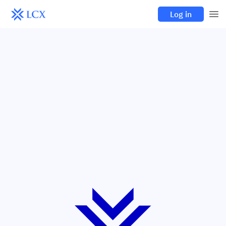
Log in