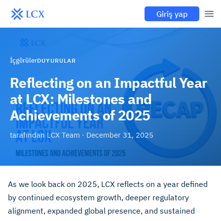
Giriş yap
İçgörüler
DUYURULAR
Reflecting on an Impactful Year
at LCX: Milestones and
Achievements of 2025
tarafından
LCX Team
·
December 31, 2025
As we look back on 2025, LCX reflects on a year defined
by continued ecosystem growth, deeper regulatory
alignment, expanded global presence, and sustained