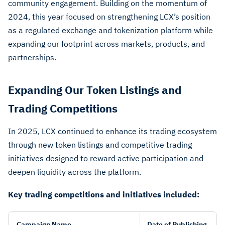
community engagement. Building on the momentum of
2024, this year focused on strengthening LCX’s position
as a regulated exchange and tokenization platform while
expanding our footprint across markets, products, and
partnerships.
Expanding Our Token Listings and
Trading Competitions
In 2025, LCX continued to enhance its trading ecosystem
through new token listings and competitive trading
initiatives designed to reward active participation and
deepen liquidity across the platform.
Key trading competitions and initiatives included:
Campaign Name
Date of Publishing