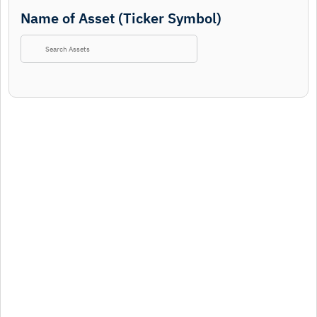
Name of Asset (Ticker Symbol)