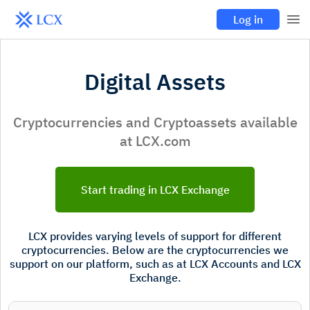
Log in
Digital Assets
Cryptocurrencies and Cryptoassets available
at LCX.com
Start trading in LCX Exchange
LCX provides varying levels of support for different
cryptocurrencies. Below are the cryptocurrencies we
support on our platform, such as at LCX Accounts and LCX
Exchange.