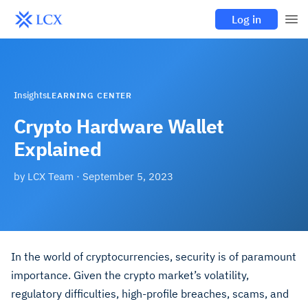
Log in
Insights
LEARNING CENTER
Crypto Hardware Wallet
Explained
by
LCX Team
·
September 5, 2023
In the world of cryptocurrencies, security is of paramount
importance. Given the crypto market’s volatility,
regulatory difficulties, high-profile breaches, scams, and