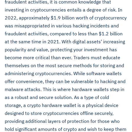
fraudulent activities, it is common knowledge that
investing in cryptocurrencies entails a degree of risk. In
2022, approximately $1.9 billion worth of cryptocurrency
was misappropriated in various hacking incidents and
fraudulent activities, compared to less than $1.2 billion
at the same time in 2021.
With digital assets’ increasing
popularity and value, protecting your investment has
become more critical than ever. Traders must educate
themselves on the most secure methods for storing and
administering cryptocurrencies. While software wallets
offer convenience, they can be vulnerable to hacking and
malware attacks. This is where hardware wallets step in
as a robust and secure solution. As a type of cold
storage, a crypto hardware wallet is a physical device
designed to store cryptocurrencies offline securely,
providing additional layers of protection for those who
hold significant amounts of crypto and wish to keep them