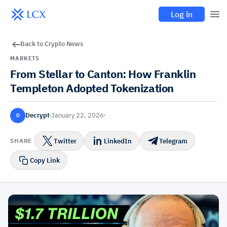
Log in
Back to Crypto News
MARKETS
From Stellar to Canton: How Franklin
Templeton Adopted Tokenization
Decrypt
January 22, 2026
D
Twitter
LinkedIn
Telegram
SHARE
Copy Link