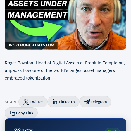
Roger Bayston, Head of Digital Assets at Franklin Templeton,
unpacks how one of the world's largest asset managers
embraced tokenization.
Twitter
LinkedIn
Telegram
SHARE
Copy Link