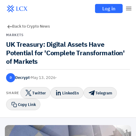
Log in
Back to Crypto News
MARKETS
UK Treasury: Digital Assets Have
Potential for 'Complete Transformation'
of Markets
Decrypt
May 13, 2026
D
Twitter
LinkedIn
Telegram
SHARE
Copy Link