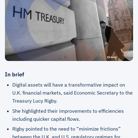
In brief
Digital assets will have a transformative impact on
U.K. financial markets, said Economic Secretary to the
Treasury Lucy Rigby.
She highlighted their improvements to efficiencies
including quicker capital flows.
Rigby pointed to the need to “minimize frictions”
between the U.K. and U.S. regulatory regimes for