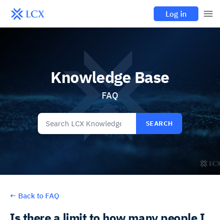
Log in
Knowledge Base
FAQ
SEARCH
←
Back to FAQ
Is there a limit to how many people I