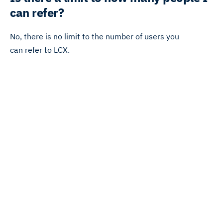
can refer?
No, there is no limit to the number of users you
can refer to LCX.