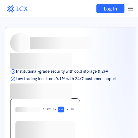
Log in
Institutional-grade security with cold storage & 2FA
Low trading fees from 0.1% with 24/7 customer support
1D
1W
1M
6M
1Y
All