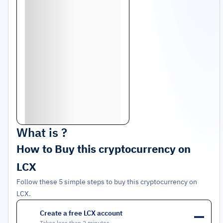
What is
?
How to Buy this cryptocurrency on
LCX
Follow these 5 simple steps to buy this cryptocurrency on
LCX.
Create a free LCX account
1
Takes less than 2 minutes