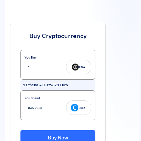
Buy Cryptocurrency
You Buy
ENA
1
Ethena
=
0.079628
Euro
You Spend
Euro
Buy Now