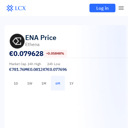
Log in
ENA
Price
Ethena
€
0.079628
-0.05848%
Market Cap
24h High
24h Low
€781.76M
€0.081247
€0.077696
1D
1W
1M
6M
1Y