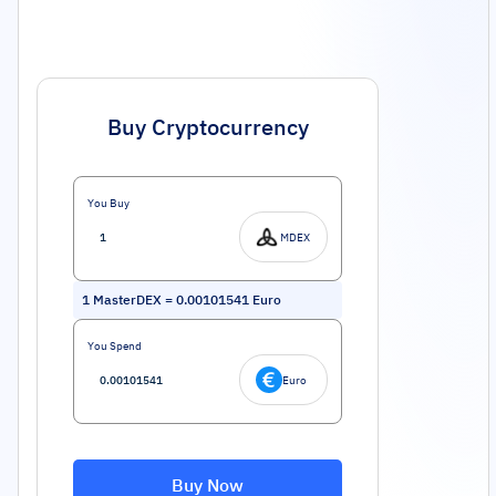
Buy Cryptocurrency
You Buy
MDEX
1
MasterDEX
=
0.00101541
Euro
You Spend
Euro
Buy Now