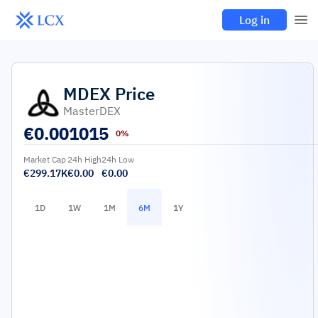
Log in
MDEX
Price
MasterDEX
€
0.001015
0%
Market Cap
24h High
24h Low
€299.17K
€0.00
€0.00
1D
1W
1M
6M
1Y