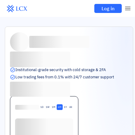
Log in
Institutional-grade security with cold storage & 2FA
Low trading fees from 0.1% with 24/7 customer support
1D
1W
1M
6M
1Y
All