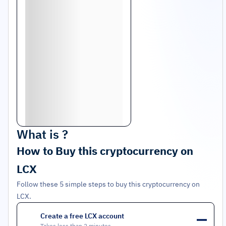
What is
?
How to Buy this cryptocurrency on
LCX
Follow these 5 simple steps to buy this cryptocurrency on
LCX.
Create a free LCX account
1
Takes less than 2 minutes