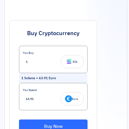
Buy Cryptocurrency
You Buy
SOL
1
Solana
=
63.91
Euro
You Spend
Euro
Buy Now