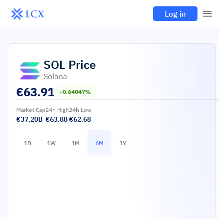
Log in
SOL
Price
Solana
€
63.91
+0.64047%
Market Cap
24h High
24h Low
€37.20B
€63.88
€62.68
1D
1W
1M
6M
1Y