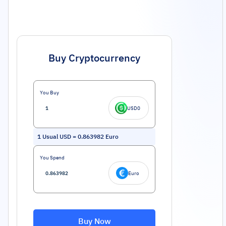
Buy Cryptocurrency
You Buy
USD0
1
Usual USD
=
0.863982
Euro
You Spend
Euro
Buy Now