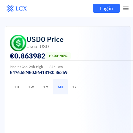
Log in
USD0
Price
Usual USD
€
0.863982
+0.00196%
Market Cap
24h High
24h Low
€476.58M
€0.864181
€0.86359
1D
1W
1M
6M
1Y