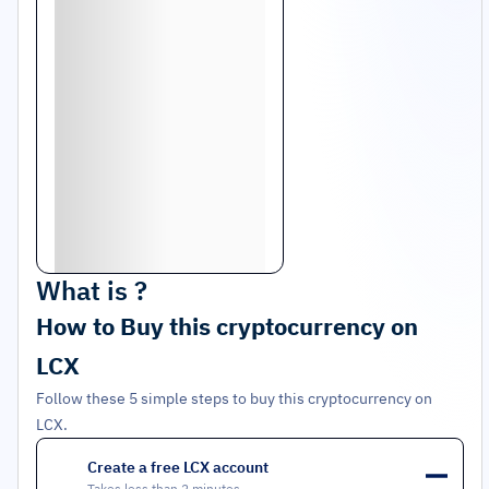
What is
?
How to Buy this cryptocurrency on
LCX
Follow these 5 simple steps to buy this cryptocurrency on
LCX.
Create a free LCX account
1
Takes less than 2 minutes