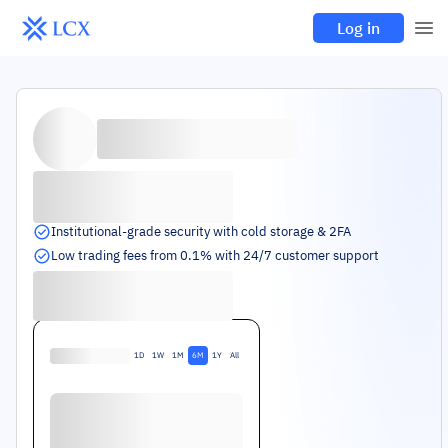
Log in
Institutional-grade security with cold storage & 2FA
Low trading fees from 0.1% with 24/7 customer support
1D
1W
1M
6M
1Y
All