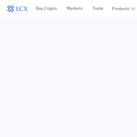
Buy Crypto
Markets
Trade
Products