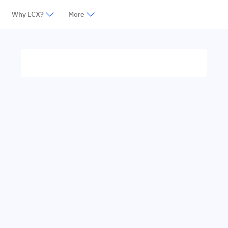
Why LCX?
More