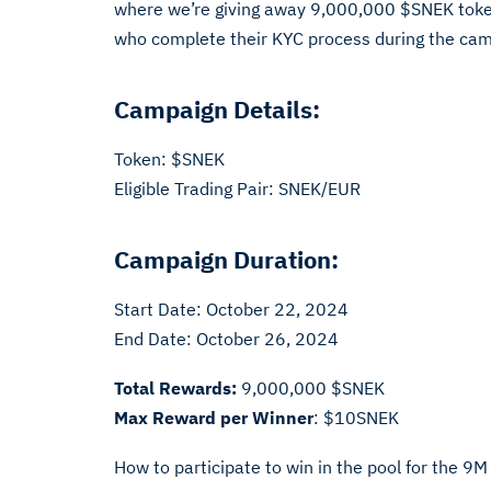
where we’re giving away 9,000,000 $SNEK tokens
who complete their KYC process during the campa
Campaign Details:
Token: $SNEK
Eligible Trading Pair: SNEK/EUR
Campaign Duration:
Start Date: October 22, 2024
End Date: October 26, 2024
Total Rewards:
9,000,000 $SNEK
Max Reward per Winner
: $10SNEK
How to participate to win in the pool for the 