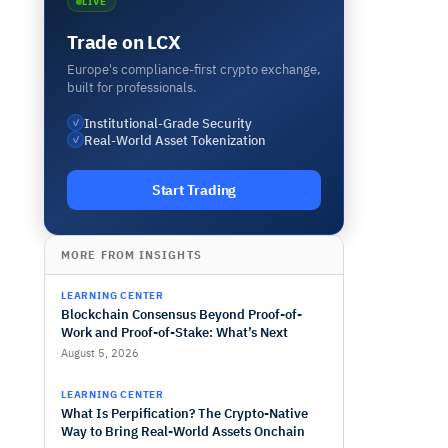
LIVE
Trade on LCX
Europe's compliance-first crypto exchange,
built for professionals.
Institutional-Grade Security
✓
Real-World Asset Tokenization
✓
Start Trading
MORE FROM INSIGHTS
LEARNING CENTER
Blockchain Consensus Beyond Proof-of-
Work and Proof-of-Stake: What’s Next
August 5, 2026
LEARNING CENTER
What Is Perpification? The Crypto-Native
Way to Bring Real-World Assets Onchain