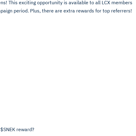
! This exciting opportunity is available to all LCX members
ign period. Plus, there are extra rewards for top referrers!
9M $SNEK reward?