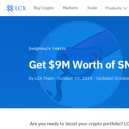
Buy Crypto
Markets
Trade
Products
Insights
LCX THRIVE
Get $9M Worth of S
by
LCX Team
·
October 22, 2024
· Updated
Octobe
Are you ready to boost your crypto portfolio? 