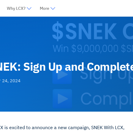
Why LCX?
More
NEK: Sign Up and Complet
r 24, 2024
LCX is excited to announce a new campaign, SNEK With LCX,