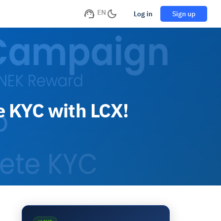
EN
Log in
Sign up
e KYC with LCX!