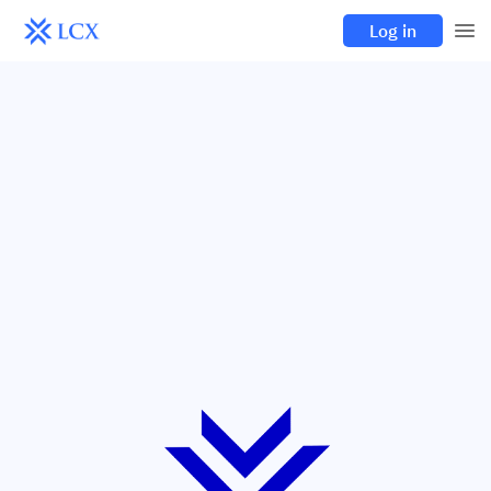
Log in