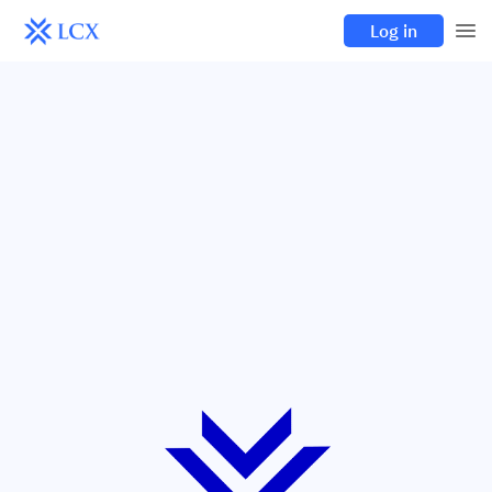
Log in