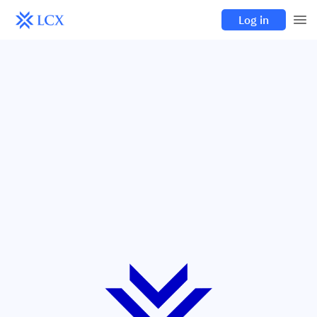
Log in