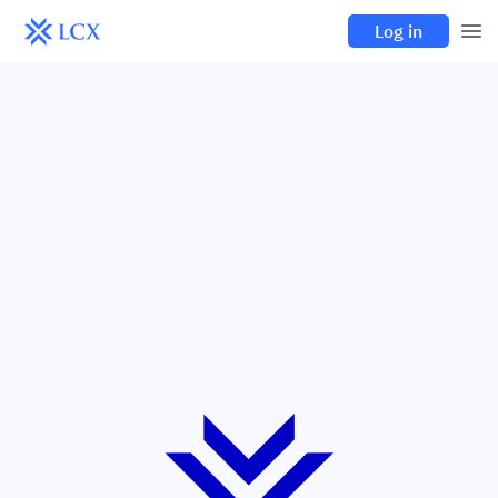
Log in